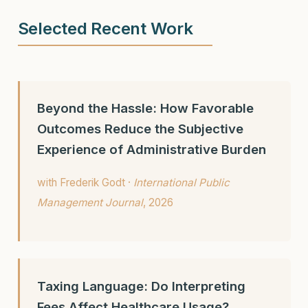
Selected Recent Work
Beyond the Hassle: How Favorable
Outcomes Reduce the Subjective
Experience of Administrative Burden
with Frederik Godt ·
International Public
Management Journal
, 2026
Taxing Language: Do Interpreting
Fees Affect Healthcare Usage?