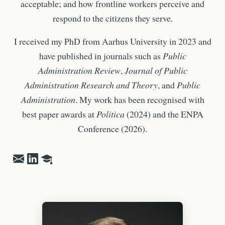
acceptable; and how frontline workers perceive and
respond to the citizens they serve.
I received my PhD from Aarhus University in 2023 and
have published in journals such as
Public
Administration Review
,
Journal of Public
Administration Research and Theory
, and
Public
Administration
. My work has been recognised with
best paper awards at
Politica
(2024) and the ENPA
Conference (2026).