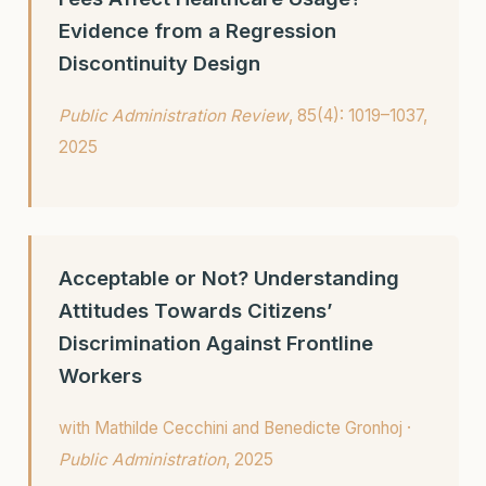
Evidence from a Regression
Discontinuity Design
Public Administration Review
, 85(4): 1019–1037,
2025
Acceptable or Not? Understanding
Attitudes Towards Citizens’
Discrimination Against Frontline
Workers
with Mathilde Cecchini and Benedicte Gronhoj ·
Public Administration
, 2025