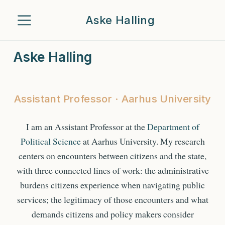
Aske Halling
Aske Halling
Assistant Professor · Aarhus University
I am an Assistant Professor at the
Department of
Political Science
at Aarhus University. My research
centers on encounters between citizens and the state,
with three connected lines of work: the administrative
burdens citizens experience when navigating public
services; the legitimacy of those encounters and what
demands citizens and policy makers consider